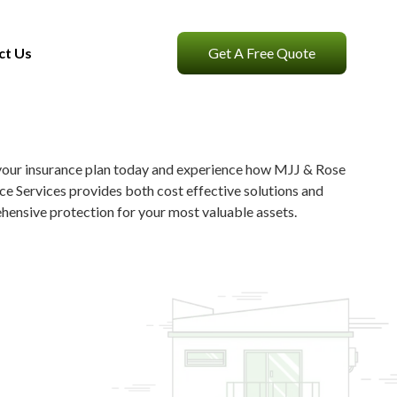
ct Us
Get A Free Quote
your insurance plan today and experience how MJJ & Rose
ce Services provides both cost effective solutions and
ensive protection for your most valuable assets.