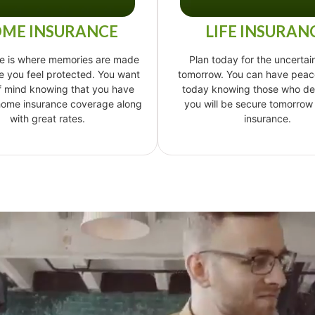
ME INSURANCE
LIFE INSURAN
e is where memories are made
Plan today for the uncertain
 you feel protected. You want
tomorrow. You can have peac
f mind knowing that you have
today knowing those who d
 home insurance coverage along
you will be secure tomorrow w
with great rates.
insurance.