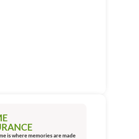
ME
URANCE
me is where memories are made