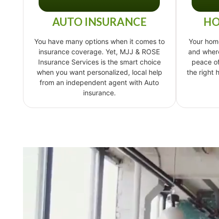
AUTO INSURANCE
HO
You have many options when it comes to
Your hom
insurance coverage. Yet, MJJ & ROSE
and where
Insurance Services is the smart choice
peace o
when you want personalized, local help
the right
from an independent agent with Auto
insurance.