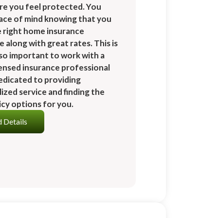
re you feel protected. You
ace of mind knowing that you
e right home insurance
 along with great rates. This is
 so important to work with a
icensed insurance professional
edicated to providing
ized service and finding the
icy options for you.
 Details