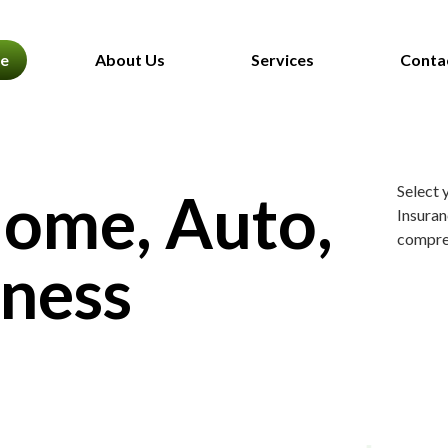
e
About Us
Services
Conta
Select 
Home, Auto,
Insuran
compreh
iness