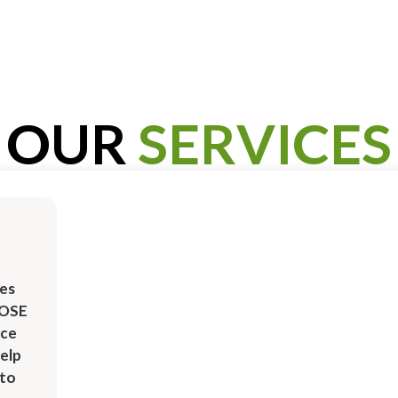
OUR
SERVICES
es
ROSE
ice
elp
uto