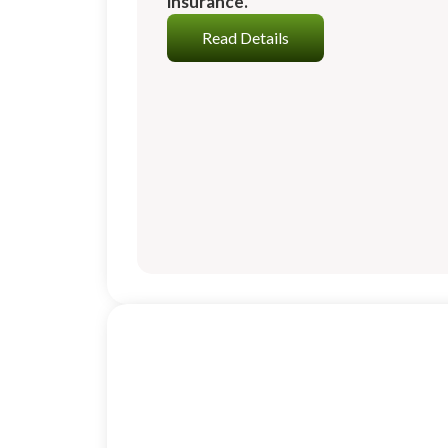
insurance.
Read Details