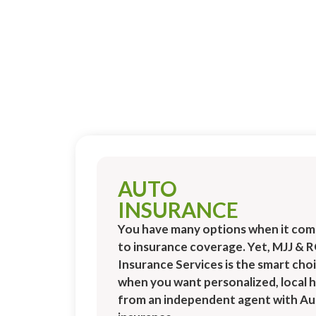
AUTO
INSURANCE
You have many options when it com
to insurance coverage. Yet, MJJ & 
Insurance Services is the smart cho
when you want personalized, local h
from an independent agent with A