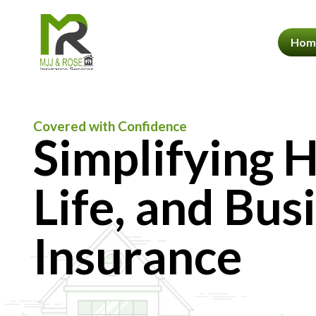
Hom
Covered with Confidence
Simplifying 
Life, and Bus
Insurance