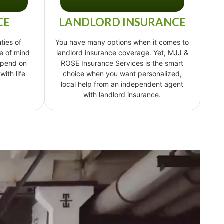
CE
LANDLORD INSURANCE
ties of
You have many options when it comes to
e of mind
landlord insurance coverage. Yet, MJJ &
epend on
ROSE Insurance Services is the smart
ith life
choice when you want personalized,
local help from an independent agent
with landlord insurance.