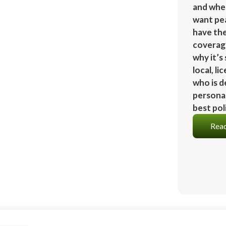
and whe
want pe
have th
coverage
why it’s
local, l
who is d
personal
best pol
Read