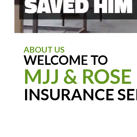
ABOUT US
WELCOME TO
MJJ & ROSE
INSURANCE SE