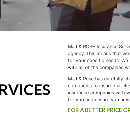
MJJ & ROSE Insurance Servi
agency. This means that we
for your specific needs. We
with all of the companies w
MJJ & Rose has carefully ch
RVICES
companies to insure our cli
insurance companies with wh
for you and ensure you nev
FOR A BETTER PRICE O