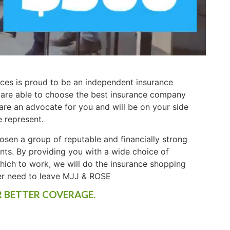
ces is proud to be an independent insurance
 are able to choose the best insurance company
 are an advocate for you and will be on your side
e represent.
osen a group of reputable and financially strong
ents. By providing you with a wide choice of
ich to work, we will do the insurance shopping
er need to leave MJJ & ROSE
R BETTER COVERAGE.