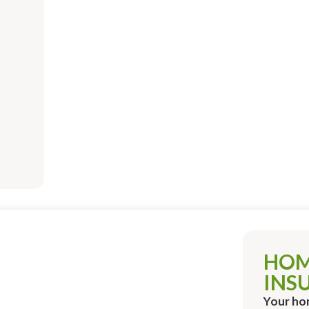
HO
INS
Your ho